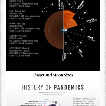
Planet and Moon Sizes