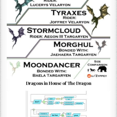
Dragons in House of The Dragon