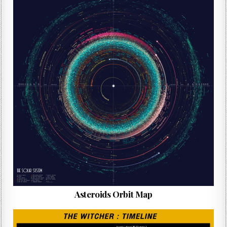
Asteroids Orbit Map