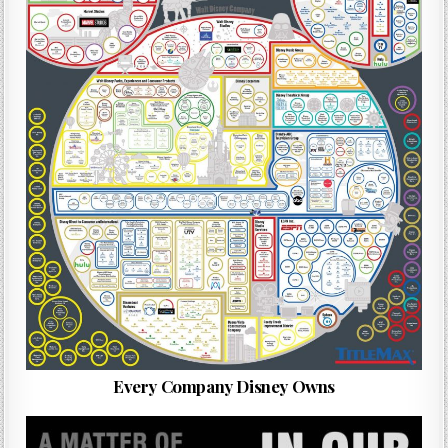
Every Company Disney Owns