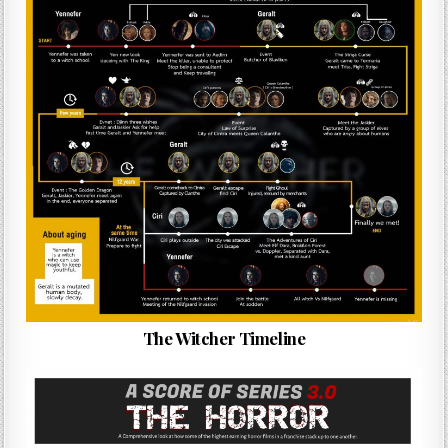
The Witcher Timeline