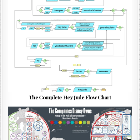
The Complete Hey Jude Flow Chart