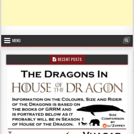
MENU
Sea
RECENT POSTS