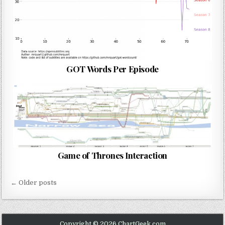
GOT Words Per Episode
Game of Thrones Interaction
Posts navigation
← Older posts
Copyright © 2026 ChartGeek.com