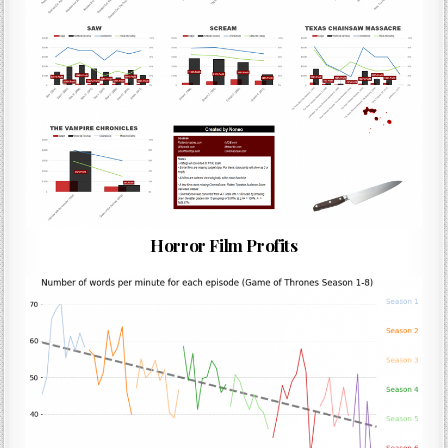
Horror Film Profits