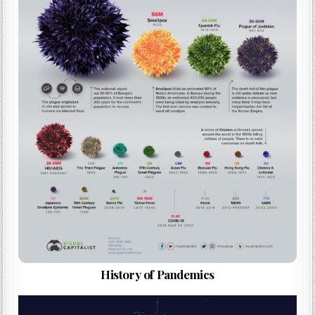
History of Pandemics