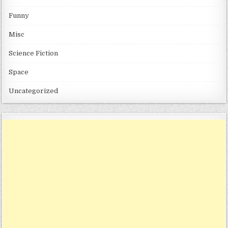
Funny
Misc
Science Fiction
Space
Uncategorized