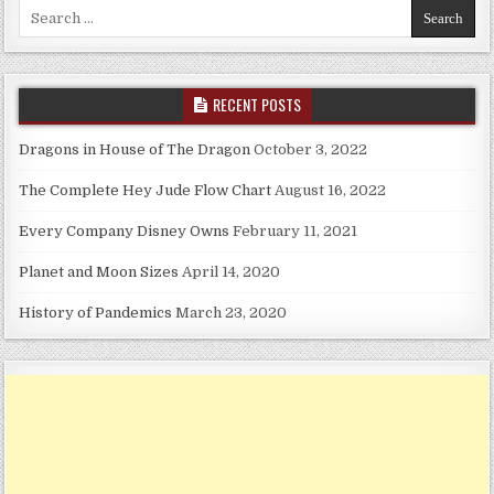
Search for:
RECENT POSTS
Dragons in House of The Dragon
October 3, 2022
The Complete Hey Jude Flow Chart
August 16, 2022
Every Company Disney Owns
February 11, 2021
Planet and Moon Sizes
April 14, 2020
History of Pandemics
March 23, 2020