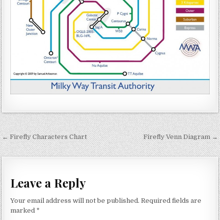
Post navigation
← Firefly Characters Chart
Firefly Venn Diagram →
Leave a Reply
Your email address will not be published.
Required fields are
marked
*