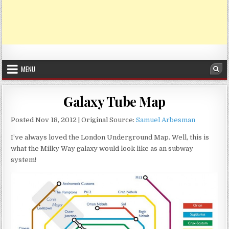
MENU
Sea
Galaxy Tube Map
Posted Nov 18, 2012 | Original Source:
Samuel Arbesman
I’ve always loved the London Underground Map. Well, this is
what the Milky Way galaxy would look like as an subway
system!