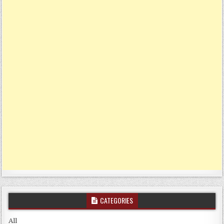
CATEGORIES
All