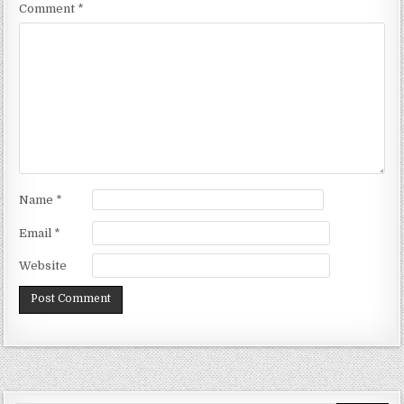
Comment
*
Name
*
Email
*
Website