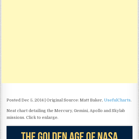
Posted Dec 5, 2014 | Original Source: Matt Baker,
UsefulCharts
.
Neat chart detailing the Mercury, Gemini, Apollo and Skylab
missions. Click to enlarge.