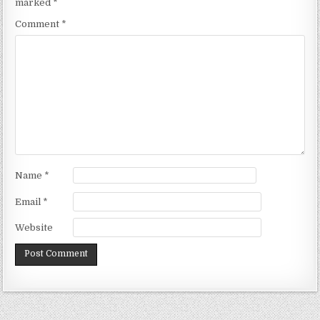
marked
*
Comment
*
Name
*
Email
*
Website