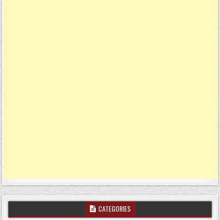
CATEGORIES