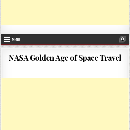
MENU
Sea
NASA Golden Age of Space Travel