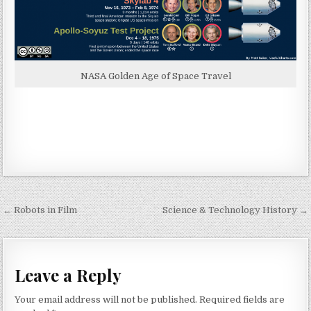
NASA Golden Age of Space Travel
Post navigation
← Robots in Film
Science & Technology History →
Leave a Reply
Your email address will not be published.
Required fields are