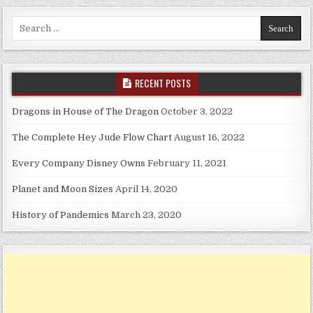
Search for:
RECENT POSTS
Dragons in House of The Dragon
October 3, 2022
The Complete Hey Jude Flow Chart
August 16, 2022
Every Company Disney Owns
February 11, 2021
Planet and Moon Sizes
April 14, 2020
History of Pandemics
March 23, 2020