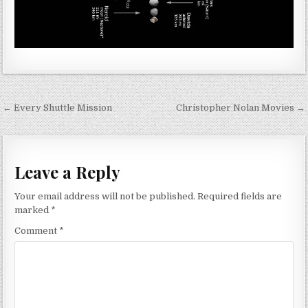
Post navigation
← Every Shuttle Mission
Christopher Nolan Movies →
Leave a Reply
Your email address will not be published.
Required fields are
marked
*
Comment
*