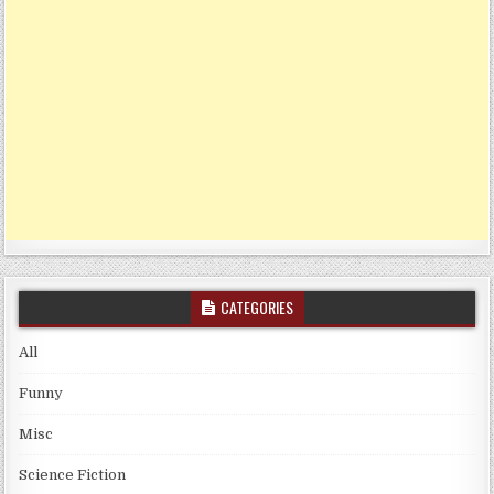
CATEGORIES
All
Funny
Misc
Science Fiction