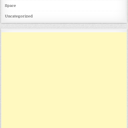
Space
Uncategorized