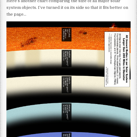
Here’s another chart comparing the size of all major solar
system objects. I’ve turned it on its side so that it fits better on
the page…