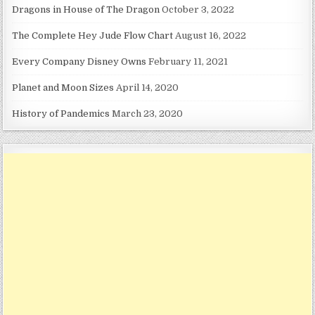
Dragons in House of The Dragon
October 3, 2022
The Complete Hey Jude Flow Chart
August 16, 2022
Every Company Disney Owns
February 11, 2021
Planet and Moon Sizes
April 14, 2020
History of Pandemics
March 23, 2020