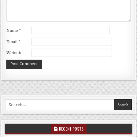
Name
*
Email
*
Website
Search for:
RECENT POSTS