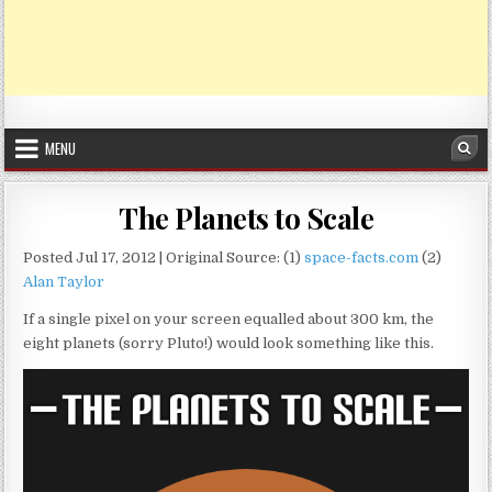
MENU
Sea
The Planets to Scale
Posted Jul 17, 2012 | Original Source: (1)
space-facts.com
(2)
Alan Taylor
If a single pixel on your screen equalled about 300 km, the
eight planets (sorry Pluto!) would look something like this.